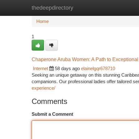
thedeepdirectory
Home
New Site Listings
Add Site
Ca
Home
1
Chaperone Aruba Women: A Path to Exceptional
Internet
58 days ago
elainelgqr678710
Seeking an unique getaway on this stunning Caribbea
companions. Our professional ladies offer tailored s
experience/
Comments
Submit a Comment