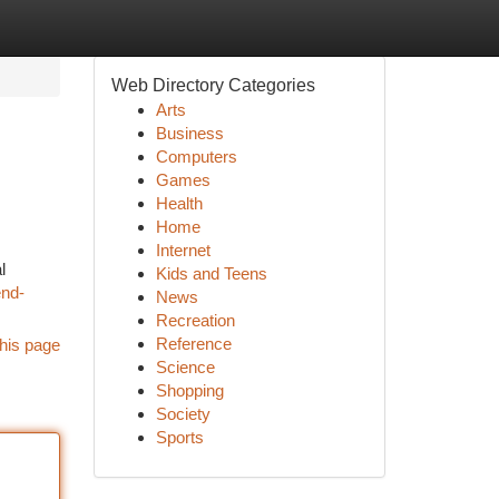
Web Directory Categories
Arts
Business
Computers
Games
Health
Home
Internet
l
Kids and Teens
end-
News
Recreation
Reference
his page
Science
Shopping
Society
Sports