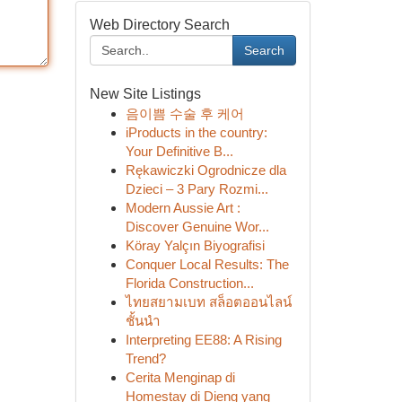
Web Directory Search
Search
New Site Listings
음이쁨 수술 후 케어
iProducts in the country:
Your Definitive B...
Rękawiczki Ogrodnicze dla
Dzieci – 3 Pary Rozmi...
Modern Aussie Art :
Discover Genuine Wor...
Köray Yalçın Biyografisi
Conquer Local Results: The
Florida Construction...
ไทยสยามเบท สล็อตออนไลน์
ชั้นนำ
Interpreting EE88: A Rising
Trend?
Cerita Menginap di
Homestay di Dieng yang