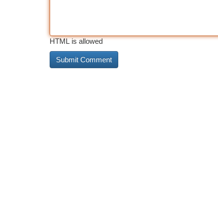
HTML is allowed