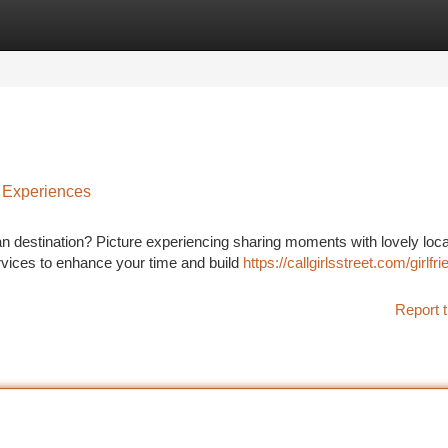
tegories
Register
Login
 Experiences
n destination? Picture experiencing sharing moments with lovely loca
ervices to enhance your time and build
https://callgirlsstreet.com/girlfri
Report t