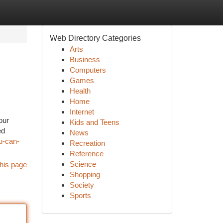
Web Directory Categories
Arts
Business
Computers
Games
Health
Home
Internet
our
Kids and Teens
ed
News
u-can-
Recreation
Reference
Science
his page
Shopping
Society
Sports