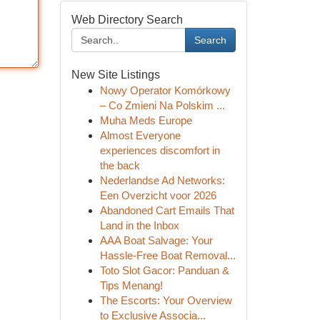
Web Directory Search
Search
New Site Listings
Nowy Operator Komórkowy
– Co Zmieni Na Polskim ...
Muha Meds Europe
Almost Everyone
experiences discomfort in
the back
Nederlandse Ad Networks:
Een Overzicht voor 2026
Abandoned Cart Emails That
Land in the Inbox
AAA Boat Salvage: Your
Hassle-Free Boat Removal...
Toto Slot Gacor: Panduan &
Tips Menang!
The Escorts: Your Overview
to Exclusive Associa...