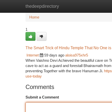
thedeepdirectory
Home
New Site Listings
Add Site
Ca
Home
1
The Smart Trick of Hindu Temple That No One is
Internet
59 days ago
aloisa975xhr5
When Vaishno Devi Achieved the beautiful cave on Tr
cave to act as a guard and forestall Bhairavnath from 
preventing Together with the brave Hanuman Ji.
http
use-today
Comments
Submit a Comment