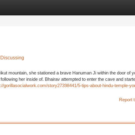
tegories
Register
Login
 Discussing
ikut mountain, she stationed a brave Hanuman Ji within the door of y
following her inside of. Bhairav attempted to enter the cave and start
s://gorillasocialwork.com/story27398441/5-tips-about-hindu-temple-yo
Report t