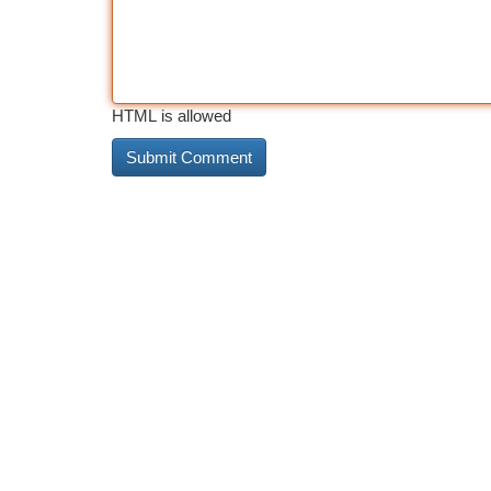
HTML is allowed