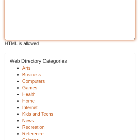
HTML is allowed
Web Directory Categories
Arts
Business
Computers
Games
Health
Home
Internet
Kids and Teens
News
Recreation
Reference