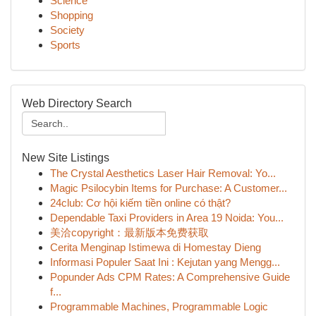
Science
Shopping
Society
Sports
Web Directory Search
New Site Listings
The Crystal Aesthetics Laser Hair Removal: Yo...
Magic Psilocybin Items for Purchase: A Customer...
24club: Cơ hội kiếm tiền online có thật?
Dependable Taxi Providers in Area 19 Noida: You...
美洽copyright：最新版本免费获取
Cerita Menginap Istimewa di Homestay Dieng
Informasi Populer Saat Ini : Kejutan yang Mengg...
Popunder Ads CPM Rates: A Comprehensive Guide
f...
Programmable Machines, Programmable Logic