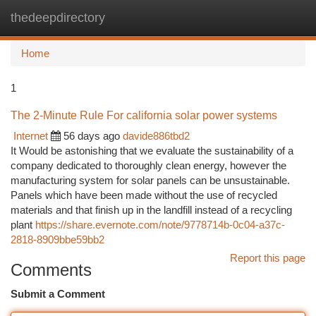
thedeepdirectory
Togg
navi
Home
1
The 2-Minute Rule For california solar power systems
Internet
56 days ago
davide886tbd2
It Would be astonishing that we evaluate the sustainability of a
company dedicated to thoroughly clean energy, however the
manufacturing system for solar panels can be unsustainable.
Panels which have been made without the use of recycled
materials and that finish up in the landfill instead of a recycling
plant
https://share.evernote.com/note/9778714b-0c04-a37c-
2818-8909bbe59bb2
Report this page
Comments
Submit a Comment