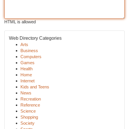
HTML is allowed
Web Directory Categories
Arts
Business
Computers
Games
Health
Home
Internet
Kids and Teens
News
Recreation
Reference
Science
Shopping
Society