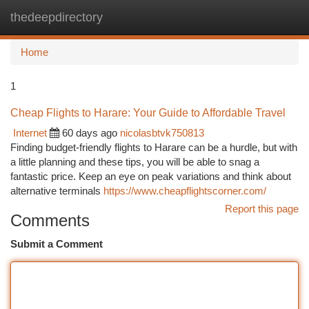
thedeepdirectory
Togg
navi
Home
1
Cheap Flights to Harare: Your Guide to Affordable Travel
Internet
60 days ago
nicolasbtvk750813
Finding budget-friendly flights to Harare can be a hurdle, but with
a little planning and these tips, you will be able to snag a
fantastic price. Keep an eye on peak variations and think about
alternative terminals
https://www.cheapflightscorner.com/
Report this page
Comments
Submit a Comment