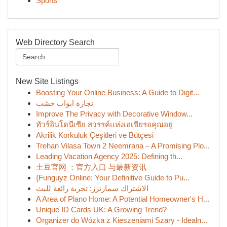
Sports
Web Directory Search
New Site Listings
Boosting Your Online Business: A Guide to Digit...
نجارة ابواب خشب
Improve The Privacy with Decorative Window...
ทัวร์อินโดนีเซีย สวรรค์แห่งเอเชียรอคุณอยู่
Akrilik Korkuluk Çeşitleri ve Bütçesi
Trehan Vilasa Town 2 Neemrana – A Promising Plo...
Leading Vacation Agency 2025: Defining th...
土豆官网 ：官方入口 与最新资讯
{Funguyz Online: Your Definitive Guide to Pu...
الاشتراك سمارترز: تجربة رائعة للبث
A Area of Plano Home: A Potential Homeowner's H...
Unique ID Cards UK: A Growing Trend?
Organizer do Wózka z Kieszeniami Szary - Idealn...