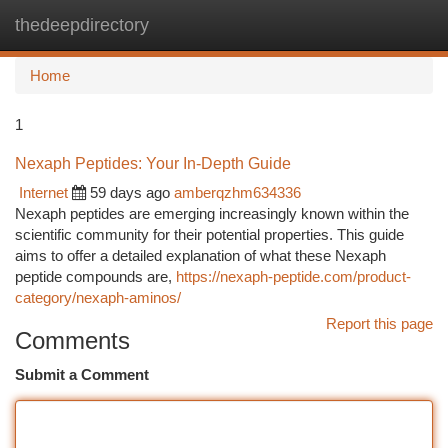
thedeepdirectory
Togg
navi
Home
1
Nexaph Peptides: Your In-Depth Guide
Internet
59 days ago
amberqzhm634336
Nexaph peptides are emerging increasingly known within the
scientific community for their potential properties. This guide
aims to offer a detailed explanation of what these Nexaph
peptide compounds are,
https://nexaph-peptide.com/product-
category/nexaph-aminos/
Report this page
Comments
Submit a Comment