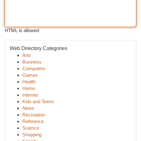
HTML is allowed
Web Directory Categories
Arts
Business
Computers
Games
Health
Home
Internet
Kids and Teens
News
Recreation
Reference
Science
Shopping