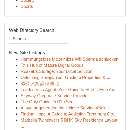
Society
Sports
Web Directory Search
New Site Listings
Hemmungslose M&ouml;se Will Sperma schlucken
This Hub of Mature Digital Goods
Ruakaka Storage: Your Local Solution
Unlocking Shilajit: Your Guide to Properties & ...
認證 弦奏 課程 臺北
London Visa Agent: Your Guide to Stress-Free Ap...
Skyway Corporate Service Provider
The Only Guide To B2b Seo
Ai avatar generator, the Unique Services/Soluti...
Finding Hope: A Guide to Addiction Treatment Op...
Marbella Twintowers 5 BHK Sky Residence Layout
...