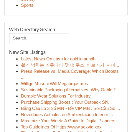
Sports
Web Directory Search
New Site Listings
Latest News On cash for gold in aundh
활기 넘치는 커뮤니티 찾기: 주소, 바로가기, 사이...
Press Release vs. Media Coverage: Which Boosts
...
Willige Muschi Will Megaorgasmus
Sustainable Packaging Alternatives: Why Gable T...
Durable Wear Solutions For Industry
Purchase Shipping Boxes : Your Outback Shi...
Bảng Cầu Lô 3 Số MN - Đề VIP MB : Soi Cầu Số ...
Novedades Actuales en Ambientación Interior ...
Maximize Your Week: A Guide to Digital Planners
Top Guidelines Of Https://www.sexvid.xxx