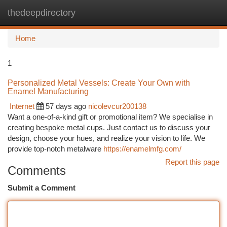
thedeepdirectory
Togg
navi
Home
1
Personalized Metal Vessels: Create Your Own with
Enamel Manufacturing
Internet
57 days ago
nicolevcur200138
Want a one-of-a-kind gift or promotional item? We specialise in
creating bespoke metal cups. Just contact us to discuss your
design, choose your hues, and realize your vision to life. We
provide top-notch metalware
https://enamelmfg.com/
Report this page
Comments
Submit a Comment