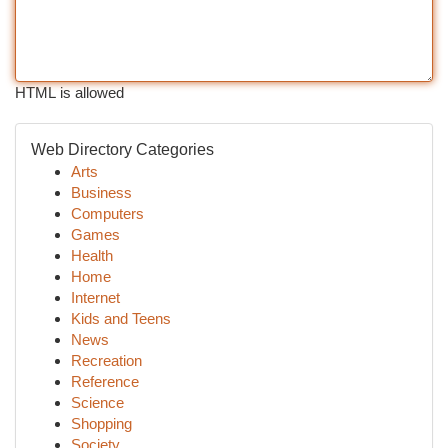
HTML is allowed
Web Directory Categories
Arts
Business
Computers
Games
Health
Home
Internet
Kids and Teens
News
Recreation
Reference
Science
Shopping
Society