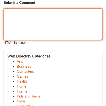
Submit a Comment
HTML is allowed
Web Directory Categories
Arts
Business
Computers
Games
Health
Home
Internet
Kids and Teens
News