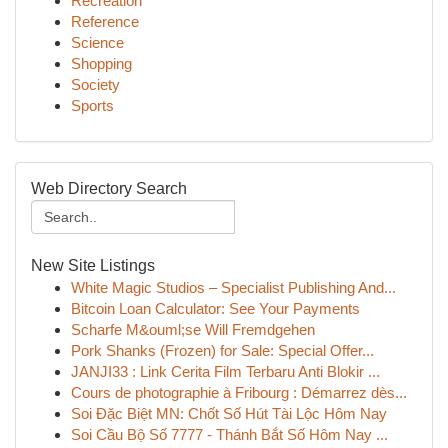
Recreation
Reference
Science
Shopping
Society
Sports
Web Directory Search
New Site Listings
White Magic Studios – Specialist Publishing And...
Bitcoin Loan Calculator: See Your Payments
Scharfe M&ouml;se Will Fremdgehen
Pork Shanks (Frozen) for Sale: Special Offer...
JANJI33 : Link Cerita Film Terbaru Anti Blokir ...
Cours de photographie à Fribourg : Démarrez dès...
Soi Đặc Biệt MN: Chốt Số Hút Tài Lộc Hôm Nay
Soi Cầu Bộ Số 7777 - Thánh Bắt Số Hôm Nay ...