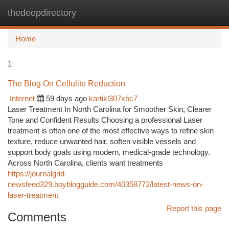
thedeepdirectory
Togg
navi
Home
1
The Blog On Cellulite Reduction
Internet
59 days ago
kartikl307xbc7
Laser Treatment In North Carolina for Smoother Skin, Clearer
Tone and Confident Results Choosing a professional Laser
treatment is often one of the most effective ways to refine skin
texture, reduce unwanted hair, soften visible vessels and
support body goals using modern, medical-grade technology.
Across North Carolina, clients want treatments
https://journalgrid-
newsfeed329.boyblogguide.com/40358772/latest-news-on-
laser-treatment
Report this page
Comments