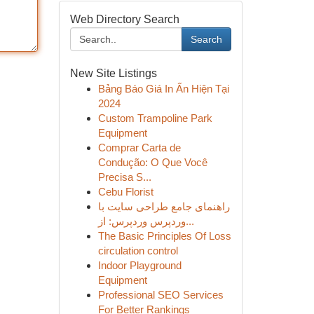
Web Directory Search
Search
New Site Listings
Bảng Báo Giá In Ấn Hiện Tại
2024
Custom Trampoline Park
Equipment
Comprar Carta de
Condução: O Que Você
Precisa S...
Cebu Florist
راهنمای جامع طراحی سایت با
وردپرس وردپرس: از...
The Basic Principles Of Loss
circulation control
Indoor Playground
Equipment
Professional SEO Services
For Better Rankings