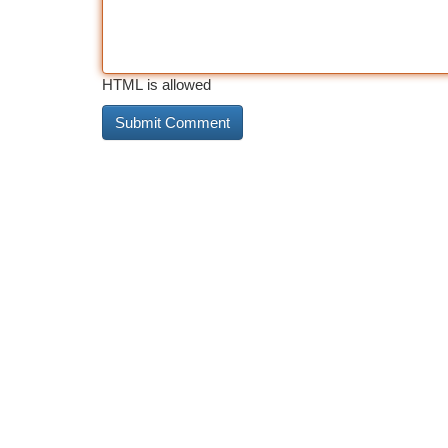
HTML is allowed