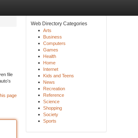
Web Directory Categories
Arts
Business
Computers
Games
Health
Home
Internet
en file
Kids and Teens
auto's
News
Recreation
Reference
his page
Science
Shopping
Society
Sports