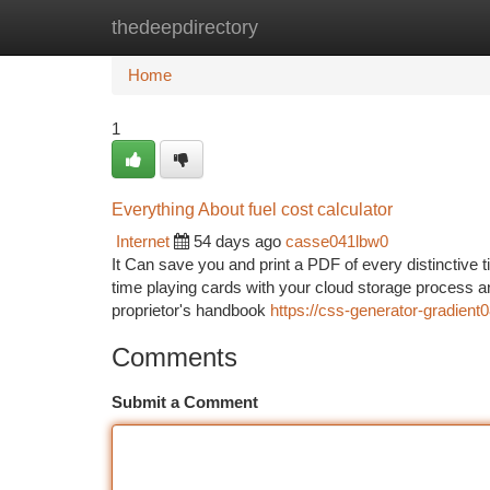
thedeepdirectory
Home
New Site Listings
Add Site
Ca
Home
1
Everything About fuel cost calculator
Internet
54 days ago
casse041lbw0
It Can save you and print a PDF of every distinctive t
time playing cards with your cloud storage process an
proprietor's handbook
https://css-generator-gradien
Comments
Submit a Comment