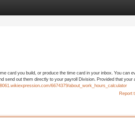
tegories
Register
Login
ime card you build, or produce the time card in your inbox. You can ev
d send out them directly to your payroll Division. Provided that your 
t08061.wikiexpression.com/6674379/about_work_hours_calculator
Report t