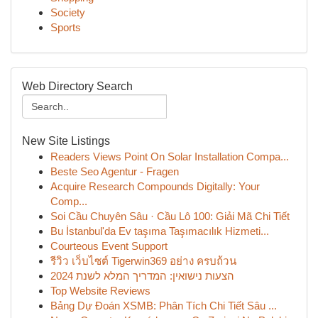
Society
Sports
Web Directory Search
New Site Listings
Readers Views Point On Solar Installation Compa...
Beste Seo Agentur - Fragen
Acquire Research Compounds Digitally: Your
Comp...
Soi Cầu Chuyên Sâu · Cầu Lô 100: Giải Mã Chi Tiết
Bu İstanbul'da Ev taşıma Taşımacılık Hizmeti...
Courteous Event Support
รีวิว เว็บไซต์ Tigerwin369 อย่าง ครบถ้วน
הצעות נישואין: המדריך המלא לשנת 2024
Top Website Reviews
Bảng Dự Đoán XSMB: Phân Tích Chi Tiết Sâu ...