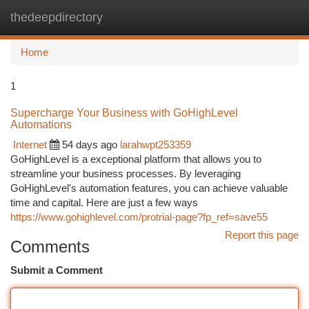
thedeepdirectory
Togg
navi
Home
1
Supercharge Your Business with GoHighLevel
Automations
Internet
54 days ago
larahwpt253359
GoHighLevel is a exceptional platform that allows you to
streamline your business processes. By leveraging
GoHighLevel's automation features, you can achieve valuable
time and capital. Here are just a few ways
https://www.gohighlevel.com/protrial-page?fp_ref=save55
Report this page
Comments
Submit a Comment