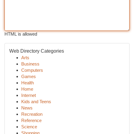
HTML is allowed
Web Directory Categories
Arts
Business
Computers
Games
Health
Home
Internet
Kids and Teens
News
Recreation
Reference
Science
Shopping