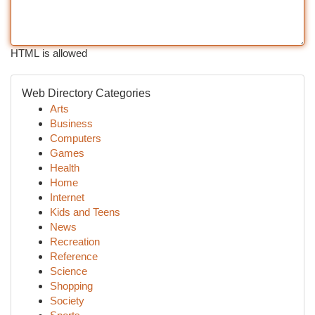
HTML is allowed
Web Directory Categories
Arts
Business
Computers
Games
Health
Home
Internet
Kids and Teens
News
Recreation
Reference
Science
Shopping
Society