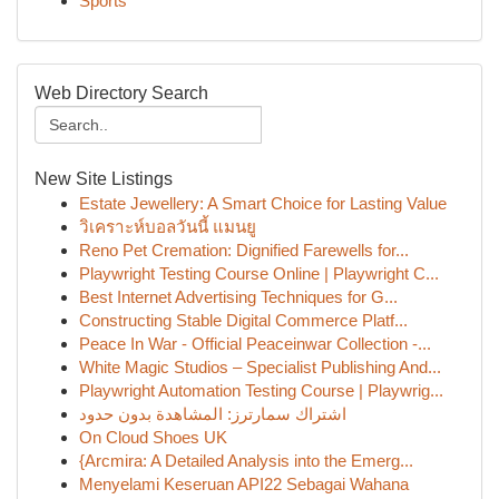
Sports
Web Directory Search
New Site Listings
Estate Jewellery: A Smart Choice for Lasting Value
วิเคราะห์บอลวันนี้ แมนยู
Reno Pet Cremation: Dignified Farewells for...
Playwright Testing Course Online | Playwright C...
Best Internet Advertising Techniques for G...
Constructing Stable Digital Commerce Platf...
Peace In War - Official Peaceinwar Collection -...
White Magic Studios – Specialist Publishing And...
Playwright Automation Testing Course | Playwrig...
اشتراك سمارترز: المشاهدة بدون حدود
On Cloud Shoes UK
{Arcmira: A Detailed Analysis into the Emerg...
Menyelami Keseruan API22 Sebagai Wahana