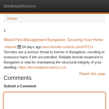
thedeepdirectory
Togg
navi
Home
1
Wood Pest Management Bangalore: Securing Your Home
Internet
54 days ago
best-termite-control-com037213
Termites are a serious threat to homes in Bangalore, resulting in
extensive harm if left uncontrolled. Reliable termite treatment in
Bangalore is vital for maintaining the structural integrity of your
dwelling.
https://termitepestcontrol.co.in
Report this page
Comments
Submit a Comment