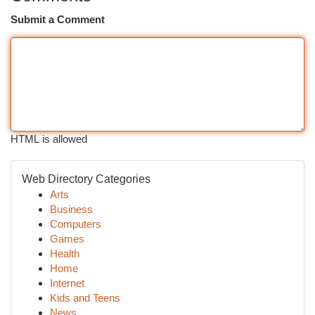
Submit a Comment
HTML is allowed
Web Directory Categories
Arts
Business
Computers
Games
Health
Home
Internet
Kids and Teens
News