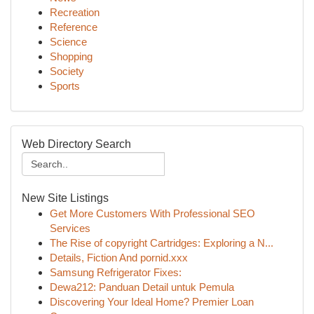
Recreation
Reference
Science
Shopping
Society
Sports
Web Directory Search
New Site Listings
Get More Customers With Professional SEO
Services
The Rise of copyright Cartridges: Exploring a N...
Details, Fiction And pornid.xxx
Samsung Refrigerator Fixes:
Dewa212: Panduan Detail untuk Pemula
Discovering Your Ideal Home? Premier Loan