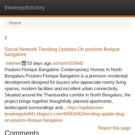
thedeepdirectory
Togg
navi
Home
1
Social Network Trending Updates On poulomi florique
bangalore
Internet
53 days ago
ashtonm539eil2
Poulomi Florique Bangalore: Contemporary Homes In North
Bengaluru Poulomi Florique Bangalore is a premium residential
development designed for buyers who appreciate roomy living
spaces, modern facilities and excellent urban connectivity.
Situated around the Thanisandra corridor in North Bengaluru, the
project brings together thoughtfully planned apartments,
landscaped surroundings and...
https://updateview-
breakingsite841.blogozz.com/40563042/trending-update-blog-
on-poulomi-florique-bangalore
Report this page
Comments