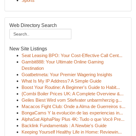
Sports
Web Directory Search
New Site Listings
Seat Leasing BPO: Your Cost-Effective Call Cent...
Gambit888: Your Ultimate Online Gaming
Destination
Goatbetmeta: Your Premier Wagering Insights
What Is My IP Address? A Simple Guide
Boost Your Routine: A Beginner's Guide to Habit...
{Combi Boiler Prices UK: A Complete Overview &...
Geiles Biest Wird vom Stiefvater unbarmherzig g...
Macacos Fight Club: Onde a Alma de Guerreiros s...
BongaCams Y la evolución de las experiencias in...
AlphaSat AlphaPlay Plus 4K: Tudo o que Você Pre...
Backlink Fundamentals : A Newbie's Guide
Keeping Yourself Healthy Life in Home: Reviewin...