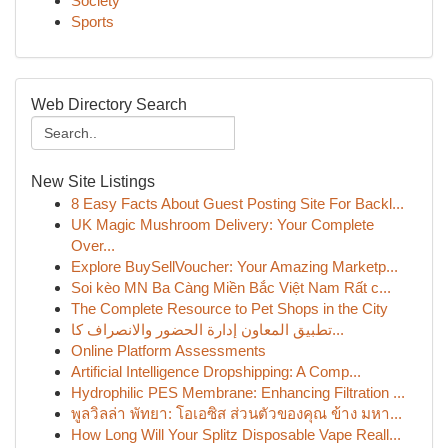
Society
Sports
Web Directory Search
New Site Listings
8 Easy Facts About Guest Posting Site For Backl...
UK Magic Mushroom Delivery: Your Complete
Over...
Explore BuySellVoucher: Your Amazing Marketp...
Soi kèo MN Ba Càng Miền Bắc Việt Nam Rất c...
The Complete Resource to Pet Shops in the City
تطبيق المعاون إدارة الحضور والانصراف كا...
Online Platform Assessments
Artificial Intelligence Dropshipping: A Comp...
Hydrophilic PES Membrane: Enhancing Filtration ...
พูลวิลล่า พัทยา: โอเอซิส ส่วนตัวของคุณ ข้าง มหา...
How Long Will Your Splitz Disposable Vape Reall...