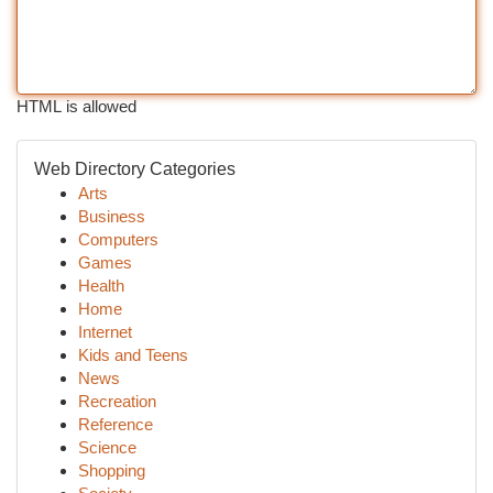
HTML is allowed
Web Directory Categories
Arts
Business
Computers
Games
Health
Home
Internet
Kids and Teens
News
Recreation
Reference
Science
Shopping