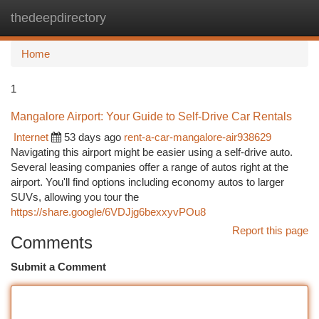
thedeepdirectory
Togg
navi
Home
1
Mangalore Airport: Your Guide to Self-Drive Car Rentals
Internet
53 days ago
rent-a-car-mangalore-air938629
Navigating this airport might be easier using a self-drive auto.
Several leasing companies offer a range of autos right at the
airport. You'll find options including economy autos to larger
SUVs, allowing you tour the
https://share.google/6VDJjg6bexxyvPOu8
Report this page
Comments
Submit a Comment