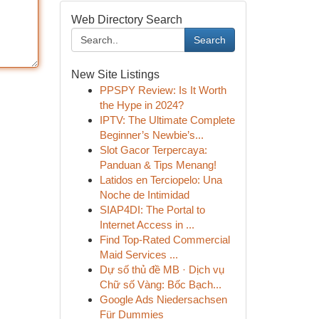
Web Directory Search
Search
New Site Listings
PPSPY Review: Is It Worth
the Hype in 2024?
IPTV: The Ultimate Complete
Beginner’s Newbie’s...
Slot Gacor Terpercaya:
Panduan & Tips Menang!
Latidos en Terciopelo: Una
Noche de Intimidad
SIAP4DI: The Portal to
Internet Access in ...
Find Top-Rated Commercial
Maid Services ...
Dự số thủ đề MB · Dịch vụ
Chữ số Vàng: Bốc Bạch...
Google Ads Niedersachsen
Für Dummies