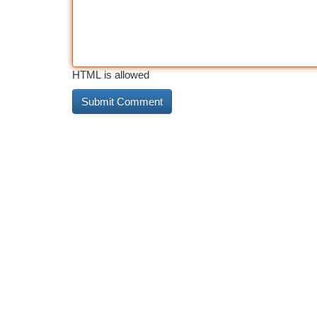
HTML is allowed