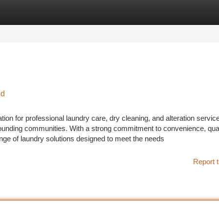
tegories
Register
Login
nd
ion for professional laundry care, dry cleaning, and alteration servic
nding communities. With a strong commitment to convenience, qual
ange of laundry solutions designed to meet the needs
Report t