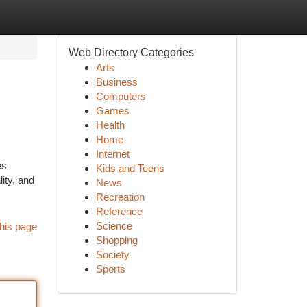
Web Directory Categories
Arts
Business
Computers
Games
Health
Home
Internet
es
Kids and Teens
ity, and
News
Recreation
Reference
Science
his page
Shopping
Society
Sports