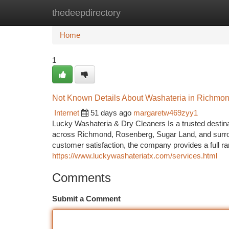
thedeepdirectory
Home
New Site Listings
Add Site
Ca
Home
1
Not Known Details About Washateria in Richmo
Internet
51 days ago
margaretw469zyy1
Lucky Washateria & Dry Cleaners Is a trusted destinat
across Richmond, Rosenberg, Sugar Land, and surrou
customer satisfaction, the company provides a full r
https://www.luckywashateriatx.com/services.html
Comments
Submit a Comment