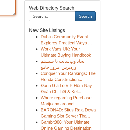
Web Directory Search
Search
New Site Listings
Dublin Community Event
Explores Practical Ways ...
Work Vans UK: Your
Ultimate Buying Handbook
ایجاد وب‌سایت با سیستم
وردپرس: مرور جامع
Conquer Your Rankings: The
Florida Construction...
Đánh Giá Lô VIP Hôm Nay
Đoán Chi Tiết & Kết...
Where regarding Purchase
Marijuana around...
BARON4D: Situs Raja Dewa
Gaming Slot Server Tha...
Gambit888: Your Ultimate
Online Gaming Destination