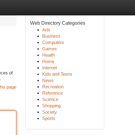
Web Directory Categories
Arts
Business
Computers
Games
Health
Home
Internet
eces of
Kids and Teens
e
News
Recreation
his page
Reference
Science
Shopping
Society
Sports