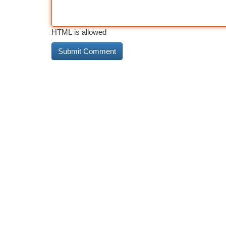
HTML is allowed