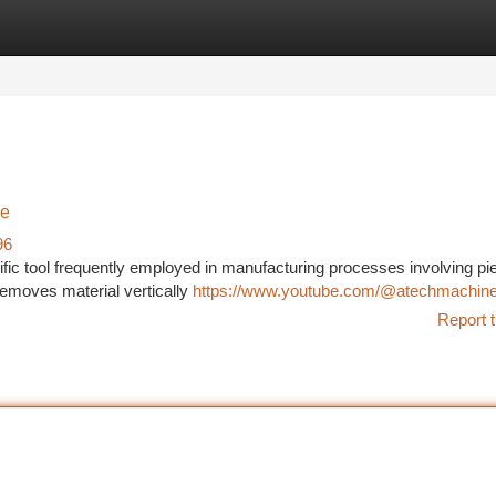
tegories
Register
Login
de
96
c tool frequently employed in manufacturing processes involving pi
removes material vertically
https://www.youtube.com/@atechmachin
Report t