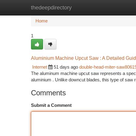
thedeepdirectory
Home
New Site Listings
Add Site
Ca
Home
1
Aluminium Machine Upcut Saw : A Detailed Gui
Internet
51 days ago
double-head-miter-saw8061
The aluminum machine upcut saw represents a specifi
aluminium . Unlike downcut blades, this type of saw 
Comments
Submit a Comment