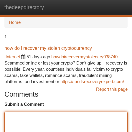
thedeepdirectory
Togg
navi
Home
1
how do I recover my stolen cryptocurrency
Internet
51 days ago
howdoirecovermystolencry038740
Scammed online or lost your crypto? Don’t give up—recovery is
possible! Every year, countless individuals fall victim to crypto
scams, fake wallets, romance scams, fraudulent mining
platforms, and investment or
https://fundsrecoveryexpert.com/
Report this page
Comments
Submit a Comment