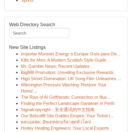
Sports
Web Directory Search
New Site Listings
Importar Monster Energy a Europa: Guía para Dis...
Kilts for Men: A Modern Scottish Style Guide
Mr. Gamble News: Recent Updates
Big888 Promotion: Unveiling Exclusive Rewards
High Street Domination: UK Song Film Unleashes ...
Wilmington Pressure Washing: Restore Your
Home'...
The Rise of AI Girlfriends: Connection or Illus...
Finding the Perfect Landscape Gardener in Perth
Signalcopyright：安全通讯的中文指南
Our Betso88 Site Golden Empire: Your Ticket t...
ผลบอลสด: อัพเดทสกอร์ล่าสุดทั่วโลก!
Horley Heating Engineers: Your Local Experts