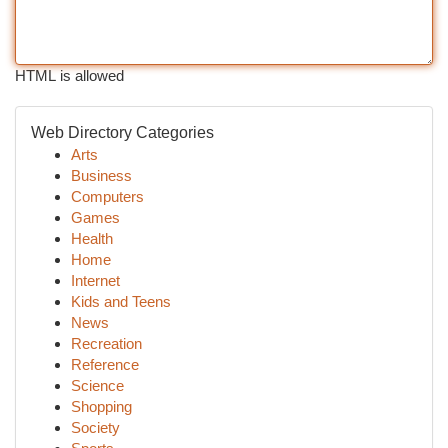
HTML is allowed
Web Directory Categories
Arts
Business
Computers
Games
Health
Home
Internet
Kids and Teens
News
Recreation
Reference
Science
Shopping
Society