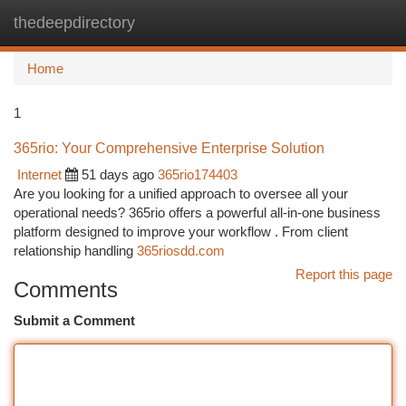
thedeepdirectory
Togg
navi
Home
1
365rio: Your Comprehensive Enterprise Solution
Internet
51 days ago
365rio174403
Are you looking for a unified approach to oversee all your
operational needs? 365rio offers a powerful all-in-one business
platform designed to improve your workflow . From client
relationship handling
365riosdd.com
Report this page
Comments
Submit a Comment