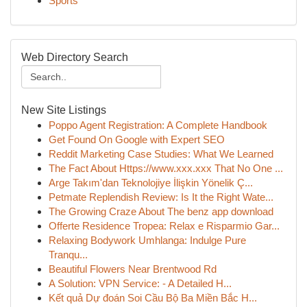
Sports
Web Directory Search
New Site Listings
Poppo Agent Registration: A Complete Handbook
Get Found On Google with Expert SEO
Reddit Marketing Case Studies: What We Learned
The Fact About Https://www.xxx.xxx That No One ...
Arge Takım'dan Teknolojiye İlişkin Yönelik Ç...
Petmate Replendish Review: Is It the Right Wate...
The Growing Craze About The benz app download
Offerte Residence Tropea: Relax e Risparmio Gar...
Relaxing Bodywork Umhlanga: Indulge Pure
Tranqu...
Beautiful Flowers Near Brentwood Rd
A Solution: VPN Service: - A Detailed H...
Kết quả Dự đoán Soi Cầu Bộ Ba Miền Bắc H...