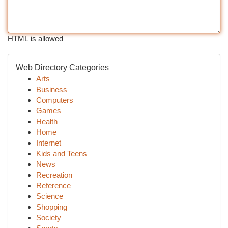
HTML is allowed
Web Directory Categories
Arts
Business
Computers
Games
Health
Home
Internet
Kids and Teens
News
Recreation
Reference
Science
Shopping
Society