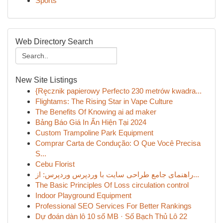
Sports
Web Directory Search
New Site Listings
{Ręcznik papierowy Perfecto 230 metrów kwadra...
Flightams: The Rising Star in Vape Culture
The Benefits Of Knowing ai ad maker
Bảng Báo Giá In Ấn Hiện Tại 2024
Custom Trampoline Park Equipment
Comprar Carta de Condução: O Que Você Precisa
S...
Cebu Florist
راهنمای جامع طراحی سایت با وردپرس وردپرس: از...
The Basic Principles Of Loss circulation control
Indoor Playground Equipment
Professional SEO Services For Better Rankings
Dự đoán dàn lô 10 số MB · Số Bạch Thủ Lô 22