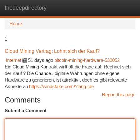
thedeepdirectory
Togg
navi
Home
1
Cloud Mining Vertrag: Lohnt sich der Kauf?
Internet
51 days ago
bitcoin-mining-hardware-530052
Ein Cloud Mining Kontrakt wirft oft die Frage auf: Rechnet sich
der Kauf ? Die Chance , digitale Währungen ohne eigene
Hardware zu generieren, ist attraktiv , doch es gibt relevante
Aspekte zu
https://windstake.com/?lang=de
Report this page
Comments
Submit a Comment