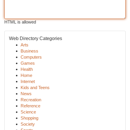
HTML is allowed
Web Directory Categories
Arts
Business
Computers
Games
Health
Home
Internet
Kids and Teens
News
Recreation
Reference
Science
Shopping
Society