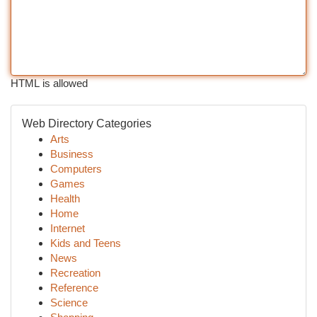
HTML is allowed
Web Directory Categories
Arts
Business
Computers
Games
Health
Home
Internet
Kids and Teens
News
Recreation
Reference
Science