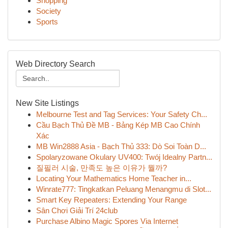
Shopping
Society
Sports
Web Directory Search
New Site Listings
Melbourne Test and Tag Services: Your Safety Ch...
Cầu Bạch Thủ Đề MB - Bảng Kép MB Cao Chính
Xác
MB Win2888 Asia - Bạch Thủ 333: Dò Soi Toàn D...
Spolaryzowane Okulary UV400: Twój Idealny Partn...
질필러 시술, 만족도 높은 이유가 뭘까?
Locating Your Mathematics Home Teacher in...
Winrate777: Tingkatkan Peluang Menangmu di Slot...
Smart Key Repeaters: Extending Your Range
Sân Chơi Giải Trí 24club
Purchase Albino Magic Spores Via Internet