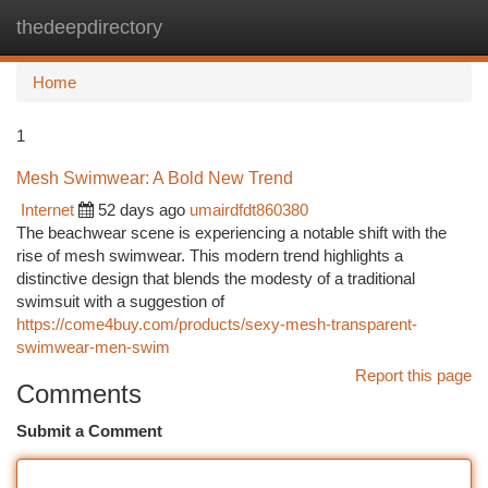
thedeepdirectory
Togg
navi
Home
1
Mesh Swimwear: A Bold New Trend
Internet
52 days ago
umairdfdt860380
The beachwear scene is experiencing a notable shift with the
rise of mesh swimwear. This modern trend highlights a
distinctive design that blends the modesty of a traditional
swimsuit with a suggestion of
https://come4buy.com/products/sexy-mesh-transparent-
swimwear-men-swim
Report this page
Comments
Submit a Comment