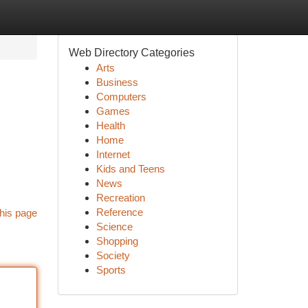
Web Directory Categories
Arts
Business
Computers
Games
Health
Home
Internet
Kids and Teens
News
Recreation
Reference
his page
Science
Shopping
Society
Sports