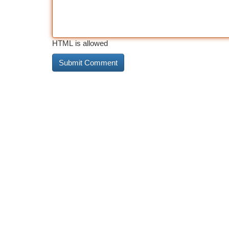
HTML is allowed