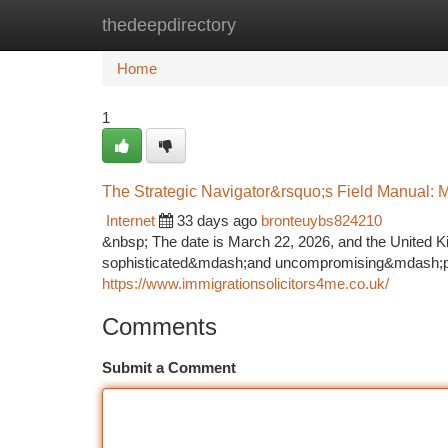
thedeepdirectory
Home
New Site Listings
Add Site
Ca
Home
1
The Strategic Navigator&rsquo;s Field Manual: M
Internet
33 days ago
bronteuybs824210
&nbsp; The date is March 22, 2026, and the United Ki
sophisticated&mdash;and uncompromising&mdash;phase
https://www.immigrationsolicitors4me.co.uk/
Comments
Submit a Comment