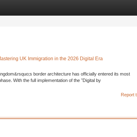
tegories
Register
Login
astering UK Immigration in the 2026 Digital Era
ngdom&rsquo;s border architecture has officially entered its most
. With the full implementation of the "Digital by
Report t