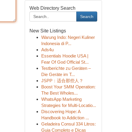
Web Directory Search
Search
New Site Listings
Warung Indo: Negeri Kuliner
Indonesia di P...
Ads4u
Essentials Hoodie USA |
Fear Of God Official St...
Testberichte zu Geräten –
Die Geräte im T...
JSPP：适合那些人？
Boost Your SMM Operation:
The Best Wholes...
WhatsApp Marketing
Strategies for Multi-Locatio...
Discovering Hope: A
Handbook to Addiction ...
Geladeira Consul 334 Litros:
Guia Completo e Dicas