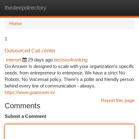
thedeepdirectory
Togg
navi
Home
1
Outsourced Call center
Internet
29 days ago
bestseo4ranking
Go Answer Is designed to scale with your organization’s specific
needs, from entrepreneur to enterprise. We have a strict No
Robots, No Voicemail policy. There’s a polite and friendly person
behind every line of communication - always.
https://www.goanswer.io/
Report this page
Comments
Submit a Comment