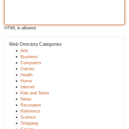
HTML is allowed
Web Directory Categories
Arts
Business
Computers
Games
Health
Home
Internet
Kids and Teens
News
Recreation
Reference
Science
Shopping