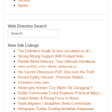
Society
Sports
Web Directory Search
New Site Listings
The Definitive Guide To loss circulation in dri...
Strong Mining Support With Forged Nuts
Florida Weed Delivery: Your Ultimate Handbook
বেঙ্গলে ক্যাসিনো এসইও পরিষেবা: র‍্যাঙ্কিংয়ের চা...
His Secret Obsession PDF: Discover the Truth
Denizli Eşlikçi Hizmet : Premium Birlikte ...
Octobers very own
Atrakcyjny Kredyt: Czy Warto Się Zaciągnąć?
Dublin Community Event Explores Practical Ways ...
United Beats: A Rising Force in Music
Tooth-Aligners | Straighten Teeth Comfortably
Mengupas Tuntas Grating berbahan Kegunaan