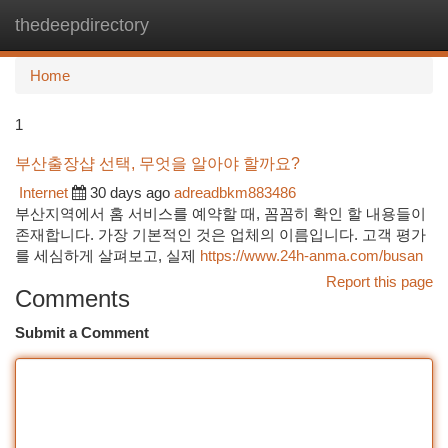
thedeepdirectory
Togg
navi
Home
1
부산출장샵 선택, 무엇을 알아야 할까요?
Internet
30 days ago
adreadbkm883486
부산지역에서 홈 서비스를 예약할 때, 꼼꼼히 확인 할 내용들이
존재합니다. 가장 기본적인 것은 업체의 이름입니다. 고객 평가
를 세심하게 살펴보고, 실제
https://www.24h-anma.com/busan
Report this page
Comments
Submit a Comment