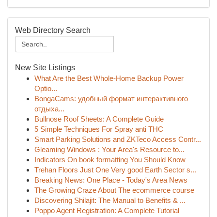
Web Directory Search
New Site Listings
What Are the Best Whole-Home Backup Power
Optio...
BongaCams: удобный формат интерактивного
отдыха...
Bullnose Roof Sheets: A Complete Guide
5 Simple Techniques For Spray anti THC
Smart Parking Solutions and ZKTeco Access Contr...
Gleaming Windows : Your Area's Resource to...
Indicators On book formatting You Should Know
Trehan Floors Just One Very good Earth Sector s...
Breaking News: One Place - Today's Area News
The Growing Craze About The ecommerce course
Discovering Shilajit: The Manual to Benefits & ...
Poppo Agent Registration: A Complete Tutorial