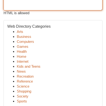
HTML is allowed
Web Directory Categories
Arts
Business
Computers
Games
Health
Home
Internet
Kids and Teens
News
Recreation
Reference
Science
Shopping
Society
Sports