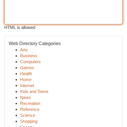
HTML is allowed
Web Directory Categories
Arts
Business
Computers
Games
Health
Home
Internet
Kids and Teens
News
Recreation
Reference
Science
Shopping