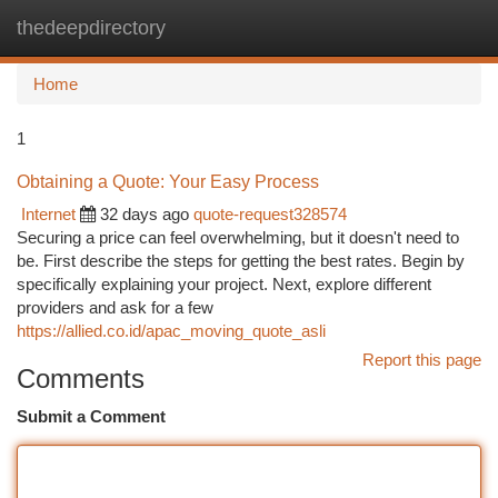
thedeepdirectory
Togg
navi
Home
1
Obtaining a Quote: Your Easy Process
Internet
32 days ago
quote-request328574
Securing a price can feel overwhelming, but it doesn't need to
be. First describe the steps for getting the best rates. Begin by
specifically explaining your project. Next, explore different
providers and ask for a few
https://allied.co.id/apac_moving_quote_asli
Report this page
Comments
Submit a Comment