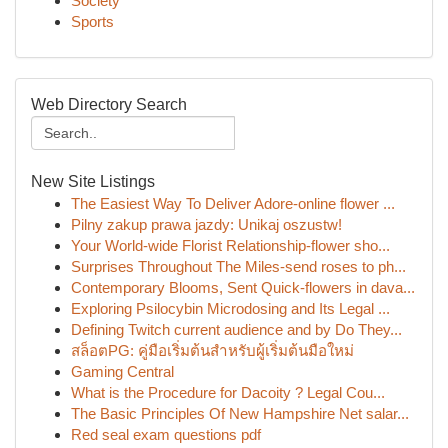
Society
Sports
Web Directory Search
New Site Listings
The Easiest Way To Deliver Adore-online flower ...
Pilny zakup prawa jazdy: Unikaj oszustw!
Your World-wide Florist Relationship-flower sho...
Surprises Throughout The Miles-send roses to ph...
Contemporary Blooms, Sent Quick-flowers in dava...
Exploring Psilocybin Microdosing and Its Legal ...
Defining Twitch current audience and by Do They...
สล็อตPG: คู่มือเริ่มต้นสำหรับผู้เริ่มต้นมือใหม่
Gaming Central
What is the Procedure for Dacoity ? Legal Cou...
The Basic Principles Of New Hampshire Net salar...
Red seal exam questions pdf