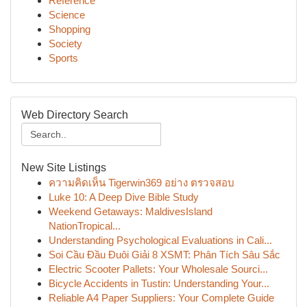
Reference
Science
Shopping
Society
Sports
Web Directory Search
New Site Listings
ความคิดเห็น Tigerwin369 อย่าง ตรวจสอบ
Luke 10: A Deep Dive Bible Study
Weekend Getaways: MaldivesIsland
NationTropical...
Understanding Psychological Evaluations in Cali...
Soi Cầu Đầu Đuôi Giải 8 XSMT: Phân Tích Sâu Sắc
Electric Scooter Pallets: Your Wholesale Sourci...
Bicycle Accidents in Tustin: Understanding Your...
Reliable A4 Paper Suppliers: Your Complete Guide