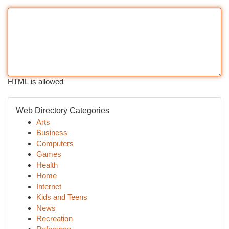
HTML is allowed
Web Directory Categories
Arts
Business
Computers
Games
Health
Home
Internet
Kids and Teens
News
Recreation