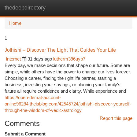
thedeepdirectory
Togg
navi
Home
1
Jothishi – Discover The Light That Guides Your Life
Internet
31 days ago
lutherm396uyb7
Every day, we make decisions that shape our future. Some are
simple, while others have the power to change our lives forever.
Choosing a career, finding the right life partner, starting a
business, investing your savings, or planning your family's
future all require confidence and clarity. While experience and
https://open-demat-account-
online96284.theisblog.com/42545724/jothishi-discover-yourself-
through-the-wisdom-of-vedic-astrology
Report this page
Comments
Submit a Comment